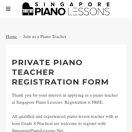
Home
Join as a Piano Teacher
PRIVATE PIANO
TEACHER
REGISTRATION FORM
Thank you for your interest in applying as a piano teacher
at Singapore Piano Lessons. Registration is FREE.
All qualified and experienced piano lesson teacher with at
least Grade 8 Practical are welcome to register with
SingaporePianoLessons.Net.