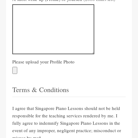
Please upload your Profile Photo
Terms & Conditions
I agree that Singapore Piano Lessons should not be held
responsible for the teaching services rendered by me. I
fully agree to indemnify Singapore Piano Lessons in the
event of any improper, negligent practice; misconduct or
misuse by me
*