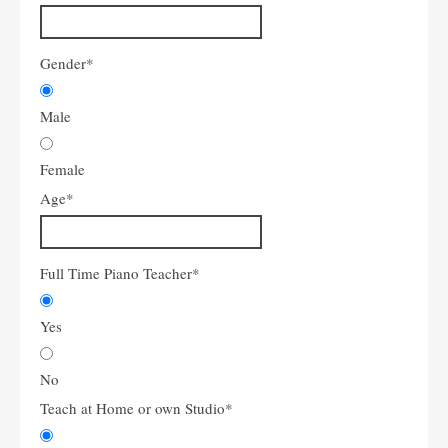
Gender
*
Male
Female
Age
*
Full Time Piano Teacher
*
Yes
No
Teach at Home or own Studio
*