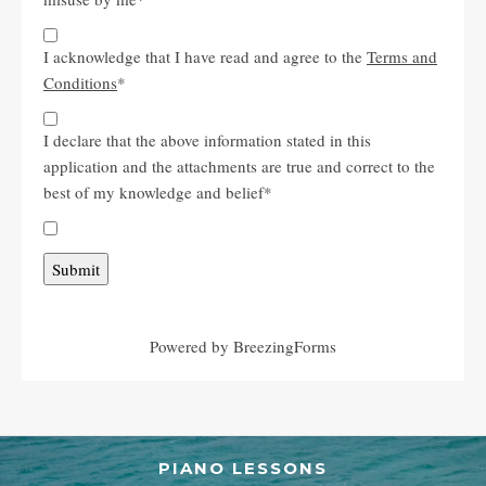
I acknowledge that I have read and agree to the
Terms and
Conditions
*
I declare that the above information stated in this
application and the attachments are true and correct to the
best of my knowledge and belief
*
Submit
Powered by BreezingForms
PIANO LESSONS