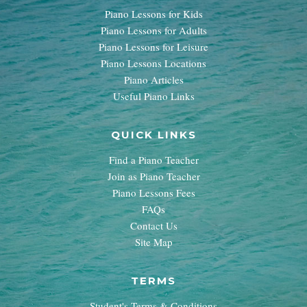
Piano Lessons for Kids
Piano Lessons for Adults
Piano Lessons for Leisure
Piano Lessons Locations
Piano Articles
Useful Piano Links
QUICK LINKS
Find a Piano Teacher
Join as Piano Teacher
Piano Lessons Fees
FAQs
Contact Us
Site Map
TERMS
Student's Terms & Conditions