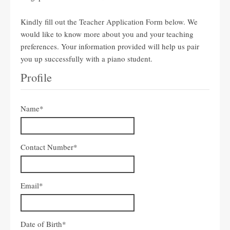
Kindly fill out the Teacher Application Form below. We
would like to know more about you and your teaching
preferences. Your information provided will help us pair
you up successfully with a piano student.
Profile
Name
*
Contact Number
*
Email
*
Date of Birth
*