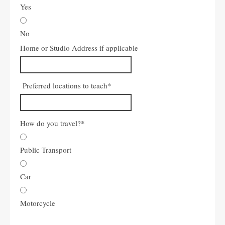
Yes
No
Home or Studio Address if applicable
Preferred locations to teach
*
How do you travel?
*
Public Transport
Car
Motorcycle