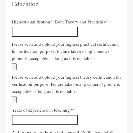
Education
Highest qualification? (Both Theory and Practical)
*
Please scan and upload your highest practical certification
for verification purpose. Picture taken using camera /
phone is acceptable as long as it is readable.
Please scan and upload your highest theory certification for
verification purpose. Picture taken using camera / phone is
acceptable as long as it is readable.
Years of experience in teaching?
*
A short write-up (Profile) of yourself
(2000 chars left)
*