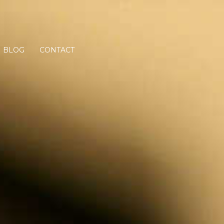
BLOG
CONTACT