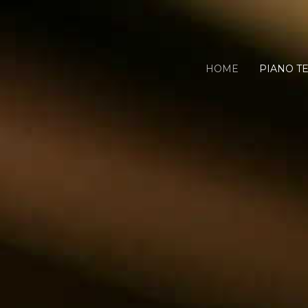
HOME
PIANO T