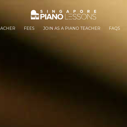
EACHER
FEES
JOIN AS A PIANO TEACHER
FAQS