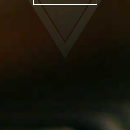
FIND A PIANO TEACHER