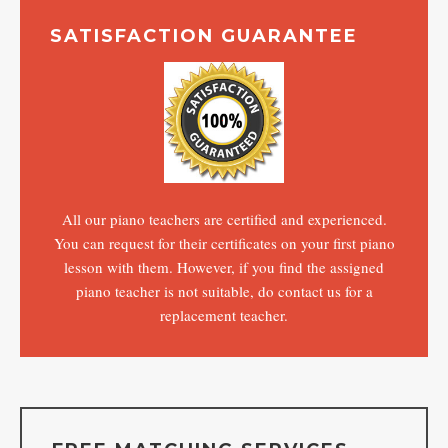
SATISFACTION GUARANTEE
All our piano teachers are certified and experienced.
You can request for their certificates on your first piano
lesson with them. However, if you find the assigned
piano teacher is not suitable, do contact us for a
replacement teacher.