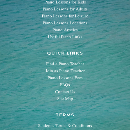
Piano Lessons for Kids
Piano Lessons for Adults
Piano Lessons for Leisure
Piano Lessons Locations
Piano Articles
Useful Piano Links
QUICK LINKS
Find a Piano Teacher
Join as Piano Teacher
Piano Lessons Fees
FAQs
Contact Us
Site Map
TERMS
Student's Terms & Conditions