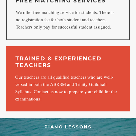
FREE MATCHING SERVICES
We offer free matching service for students. There is
no registration fee for both student and teachers.
Teachers only pay for successful student assigned.
TRAINED & EXPERIENCED
TEACHERS
Our teachers are all qualified teachers who are well-
versed in both the ABRSM and Trinity Guildhall
Syllabus. Contact us now to prepare your child for the
examinations!
PIANO LESSONS