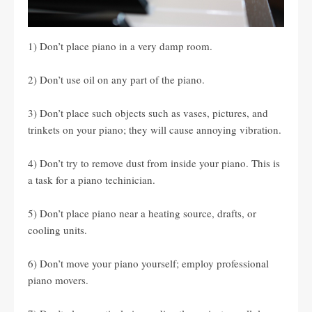
1) Don’t place piano in a very damp room.
2) Don’t use oil on any part of the piano.
3) Don’t place such objects such as vases, pictures, and
trinkets on your piano; they will cause annoying vibration.
4) Don’t try to remove dust from inside your piano. This is
a task for a piano techinician.
5) Don’t place piano near a heating source, drafts, or
cooling units.
6) Don’t move your piano yourself; employ professional
piano movers.