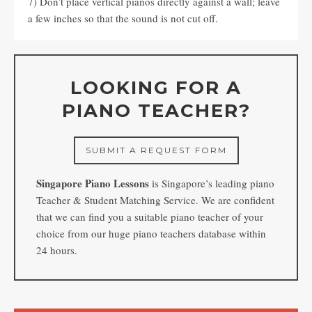
7) Don’t place vertical pianos directly against a wall; leave
a few inches so that the sound is not cut off.
LOOKING FOR A
PIANO TEACHER?
SUBMIT A REQUEST FORM
Singapore Piano Lessons
is Singapore’s leading piano
Teacher & Student Matching Service. We are confident
that we can find you a suitable piano teacher of your
choice from our huge piano teachers database within
24 hours.