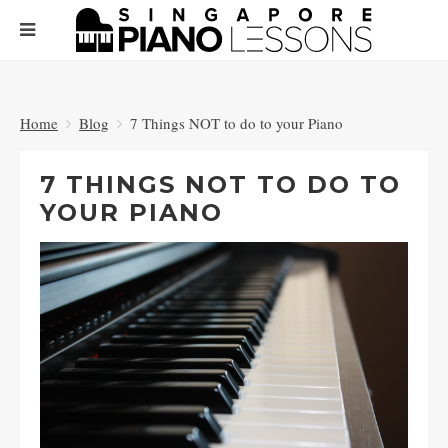
Home
Blog
7 Things NOT to do to your Piano
7 THINGS NOT TO DO TO
YOUR PIANO