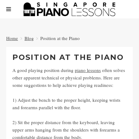
Home
Blog
Position at the Piano
POSITION AT THE PIANO
A good playing position during
piano lessons
often solves
other apparent technical or physical problems. Here are
some suggestions to help achieve playing readiness:
1) Adjust the bench to the proper height, keeping wrists
and forearms parallel with the floor.
2) Sit the proper distance from the keyboard, leaving
upper arms hanging from the shoulders with forearms a
comfortable distance from the body.