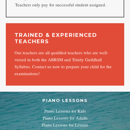
Teachers only pay for successful student assigned.
TRAINED & EXPERIENCED
TEACHERS
Our teachers are all qualified teachers who are well-
versed in both the ABRSM and Trinity Guildhall
Syllabus. Contact us now to prepare your child for the
examinations!
PIANO LESSONS
Piano Lessons for Kids
Piano Lessons for Adults
Piano Lessons for Leisure