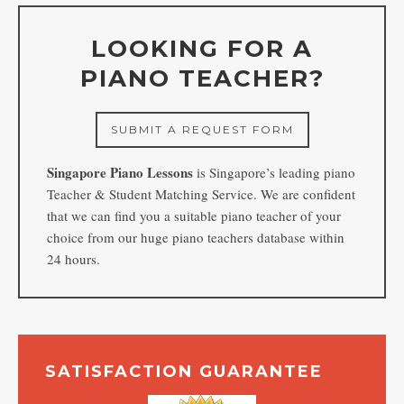
LOOKING FOR A
PIANO TEACHER?
SUBMIT A REQUEST FORM
Singapore Piano Lessons
is Singapore’s leading piano
Teacher & Student Matching Service. We are confident
that we can find you a suitable piano teacher of your
choice from our huge piano teachers database within
24 hours.
SATISFACTION GUARANTEE