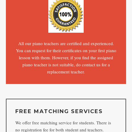
All our piano teachers are certified and experienced.
You can request for their certificates on your first piano
lesson with them. However, if you find the assigned
piano teacher is not suitable, do contact us for a
replacement teacher.
FREE MATCHING SERVICES
We offer free matching service for students. There is
no registration fee for both student and teachers.