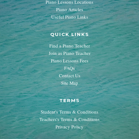
Piano Lessons Locations
Piano Articles
Useful Piano Links
QUICK LINKS
Find a Piano Teacher
Join as Piano Teacher
Piano Lessons Fees
FAQs
Contact Us
Site Map
TERMS
Student's Terms & Conditions
Teachers's Terms & Conditions
Privacy Policy