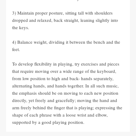
3) Maintain proper posture, sitting tall with shoulders
dropped and relaxed, back straight, leaning slightly into
the keys.
4) Balance weight, dividing it between the bench and the
feet.
To develop flexibility in playing, try exercises and pieces
that require moving over a wide range of the keyboard,
from low position to high and back- hands separately,
alternating hands, and hands together. In all such music,
the emphasis should be on moving to each new position
directly, yet freely and gracefully; moving the hand and
arm freely behind the finger that is playing; expressing the
shape of each phrase with a loose wrist and elbow,
supported by a good playing position.