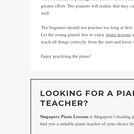
greater effort. Two pianists will realize that they
well.
The beginner should not practise too long at first;
Let the young pianist free to enjoy
piano lessons
a
teach all things correctly from the start and loose s
Enjoy practising the piano!
LOOKING FOR A PI
TEACHER?
Singapore Piano Lessons
is Singapore’s leading 
find you a suitable piano teacher of your choice 