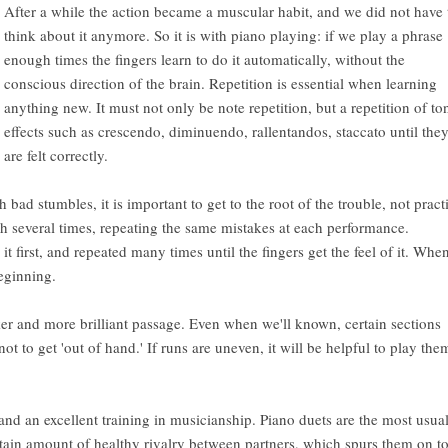
After a while the action became a muscular habit, and we did not have 
think about it anymore. So it is with piano playing: if we play a phrase
enough times the fingers learn to do it automatically, without the
conscious direction of the brain. Repetition is essential when learning
anything new. It must not only be note repetition, but a repetition of to
effects such as crescendo, diminuendo, rallentandos, staccato until the
are felt correctly.
 bad stumbles, it is important to get to the root of the trouble, not pract
gh several times, repeating the same mistakes at each performance.
it first, and repeated many times until the fingers get the feel of it. Whe
beginning.
ker and more brilliant passage. Even when we'll known, certain sections
not to get 'out of hand.' If runs are uneven, it will be helpful to play the
, and an excellent training in musicianship. Piano duets are the most usua
rtain amount of healthy rivalry between partners, which spurs them on t