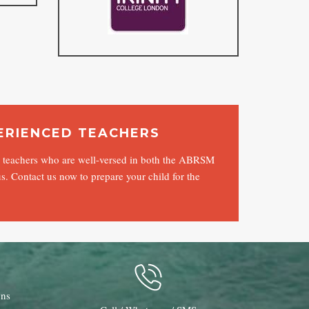
ERIENCED TEACHERS
ed teachers who are well-versed in both the ABRSM
s. Contact us now to prepare your child for the
ons