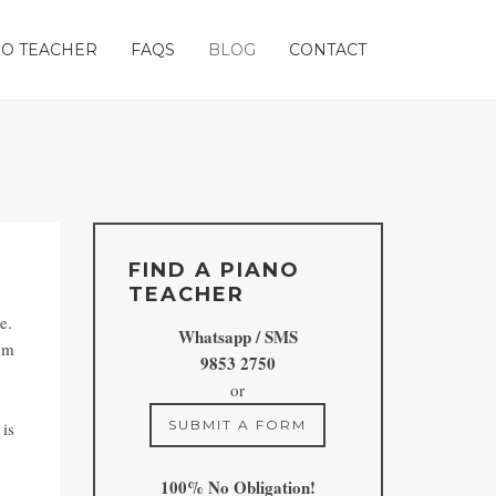
ANO TEACHER
FAQS
BLOG
CONTACT
FIND A PIANO
TEACHER
e.
Whatsapp / SMS
rom
9853 2750
or
SUBMIT A FORM
 is
100% No Obligation!