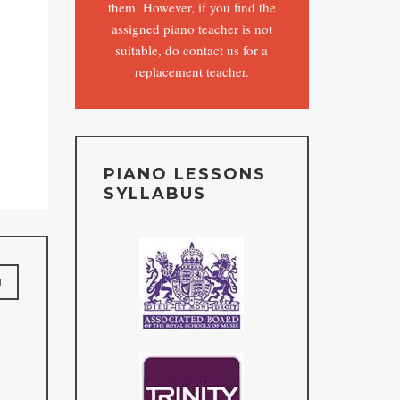
them. However, if you find the
assigned piano teacher is not
suitable, do contact us for a
replacement teacher.
o
PIANO LESSONS
SYLLABUS
M
n