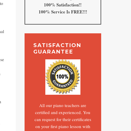
to
100% Satisfaction!!
100% Service Is FREE!!!
nal
y
SATISFACTION
GUARANTEE
ise
n
m
All our piano teachers are
certified and experienced. You
can request for their certificates
l
on your first piano lesson with
o