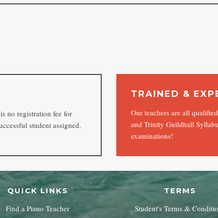
TRAINED & EXP
Our teachers are all qualifi
s no registration fee for
and Trinity Guildhall Syllabu
uccessful student assigned.
examinations!
QUICK LINKS
TERMS
Find a Piano Teacher
Student's Terms & Conditi