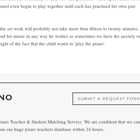
 cannot even begin to play together until each has practised his own part
 the set work will probably not take more than fifteen to twenty minutes.
nd his music in any way he wishes as sometimes we have the anxiety t
ight of the fact that the child wants to 'play the piano'.
ANO
SUBMIT A REQUEST FOR
piano Teacher & Student Matching Service. We are confident that we ca
from our huge piano teachers database within 24 hours.