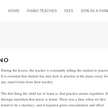
HOME
PIANO TEACHER
FEES
JOIN AS A PI
ANO
During the lesson, the teacher is constantly telling the student to practis
It is essential that student has idea how to practise at the piano away f
any supervision from their teacher.
The first thing the child has to learn is, that practice means repetition. It
through repetition that music is learnt. There was a time when we first
learnt to tie a shoelace, and it required great concentration and effort.