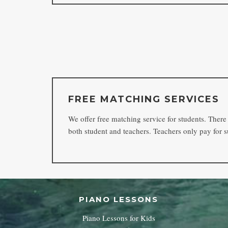
FREE MATCHING SERVICES
We offer free matching service for students. There i
both student and teachers. Teachers only pay for s
PIANO LESSONS
Piano Lessons for Kids