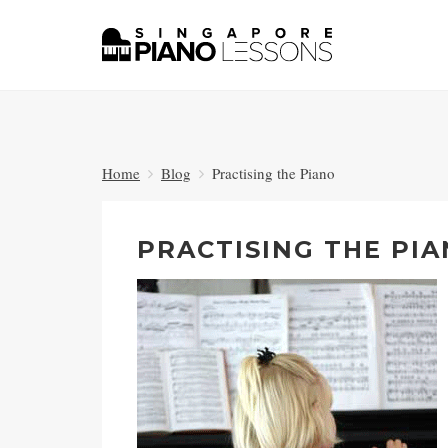
Home
Blog
Practising the Piano
PRACTISING THE PI