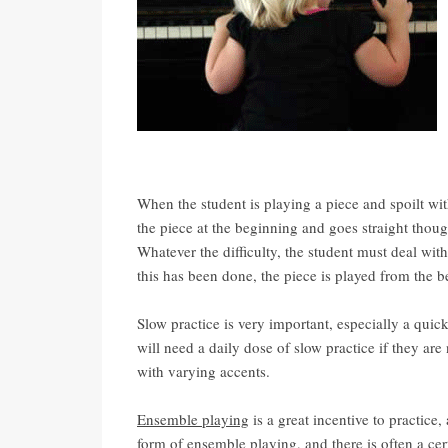
When the student is playing a piece and spoilt with
the piece at the beginning and goes straight thou
Whatever the difficulty, the student must deal with 
this has been done, the piece is played from the 
Slow practice is very important, especially a quic
will need a daily dose of slow practice if they are 
with varying accents.
Ensemble playing
is a great incentive to practice
form of ensemble playing, and there is often a ce